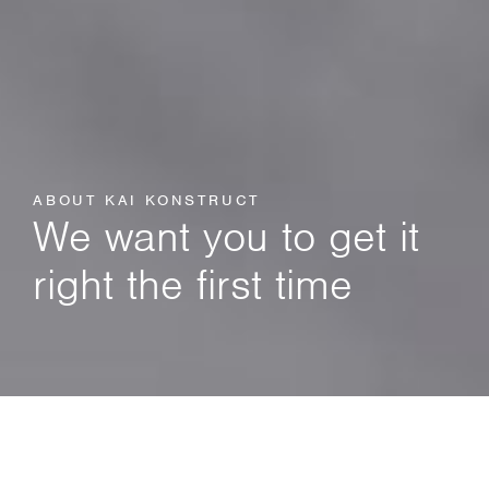
ABOUT KAI KONSTRUCT
We want you to get it
right the first time