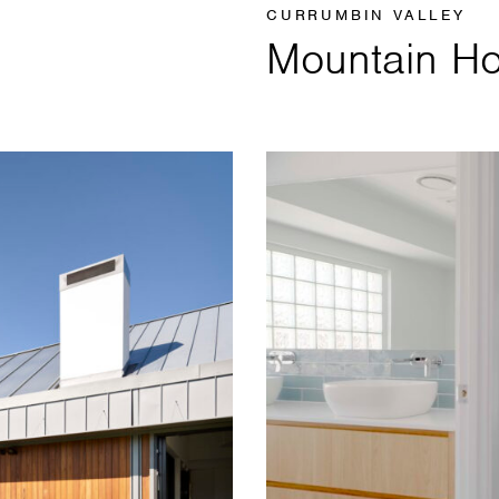
CURRUMBIN VALLEY
Mountain H