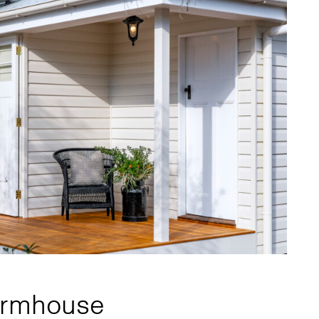
Farmhouse