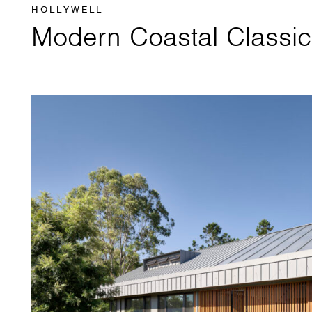
HOLLYWELL
Modern Coastal Classic