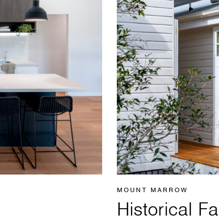
MOUNT MARROW
Historical 