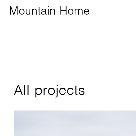
Mountain Home
All projects