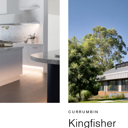
CURRUMBIN
Kingfisher