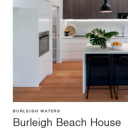
BURLEIGH WATERS
Burleigh Beach House