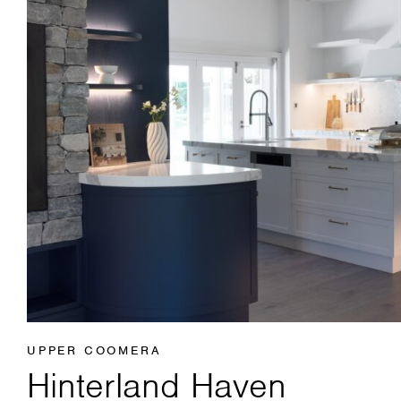
UPPER COOMERA
Hinterland Haven