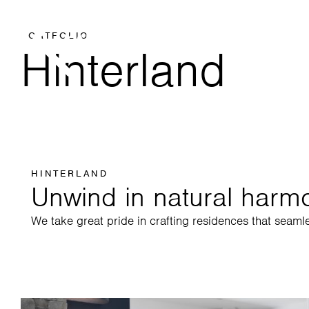
PORTFOLIO
Hinterland
HINTERLAND
Unwind in natural harm
We take great pride in crafting residences that seaml