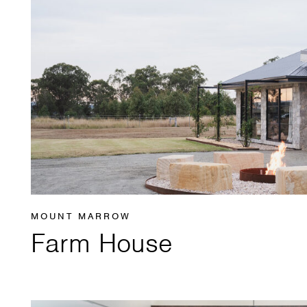
MOUNT MARROW
Farm House