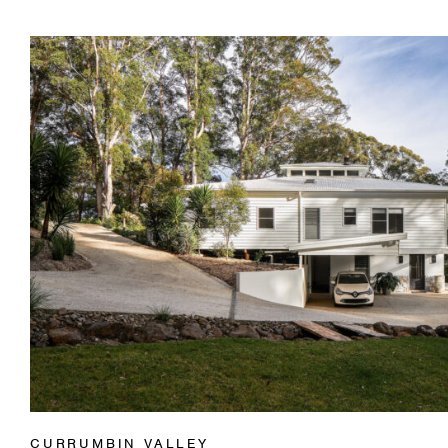
CURRUMBIN VALLEY