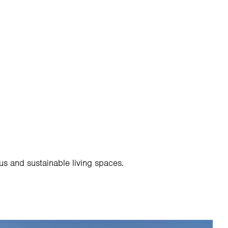
524 284
SCHEDULE A CONSULTATION
us and sustainable living spaces.