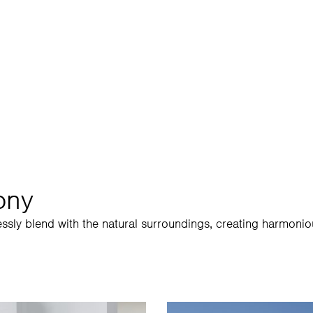
1300 
ony
essly blend with the natural surroundings, creating harmonio