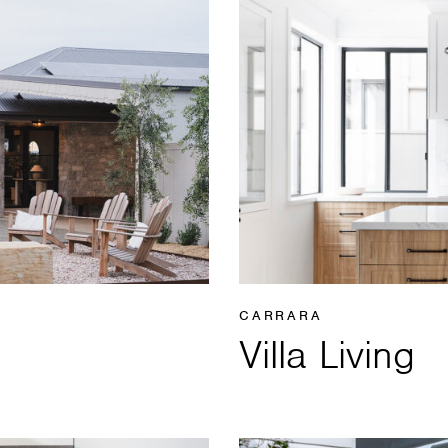
CARRARA
Villa Living